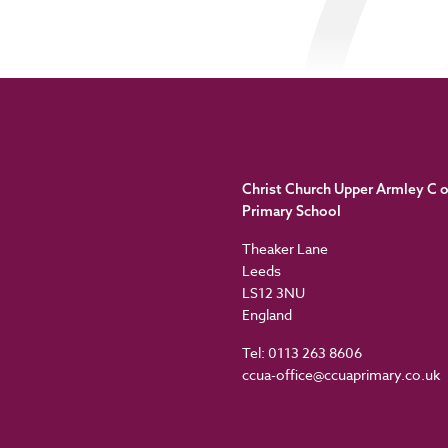
Christ Church Upper Armley C o
Primary School
Theaker Lane
Leeds
LS12 3NU
England
Tel: 0113 263 8606
ccua-office@ccuaprimary.co.uk