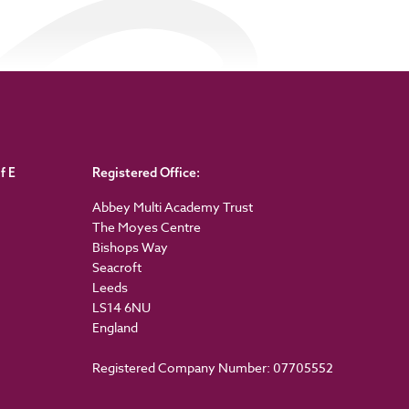
f E
Registered Office:
Abbey Multi Academy Trust
The Moyes Centre
Bishops Way
Seacroft
Leeds
LS14 6NU
England
Registered Company Number: 07705552