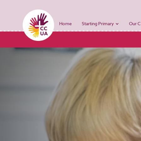
Home
Starting Primary
Our C