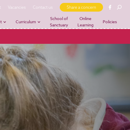
t
Vacancies
Contact us
Share a concern
School of
Online
t
Curriculum
Policies
Sanctuary
Learning