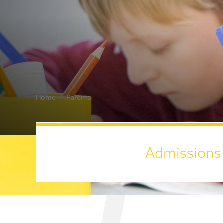
Home
Parents
Admissions