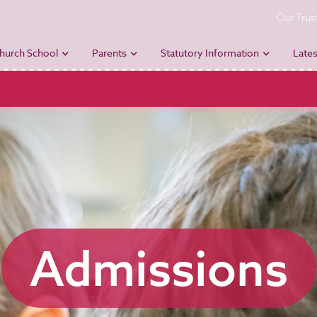
Our Trus
hurch School
Parents
Statutory Information
Lates
Admissions