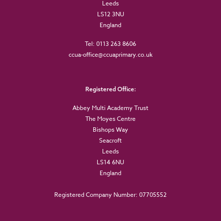
Leeds
LS12 3NU
England
Tel: 0113 263 8606
ccua-office@ccuaprimary.co.uk
Registered Office:
Abbey Multi Academy Trust
The Moyes Centre
Bishops Way
Seacroft
Leeds
LS14 6NU
England
Registered Company Number: 07705552