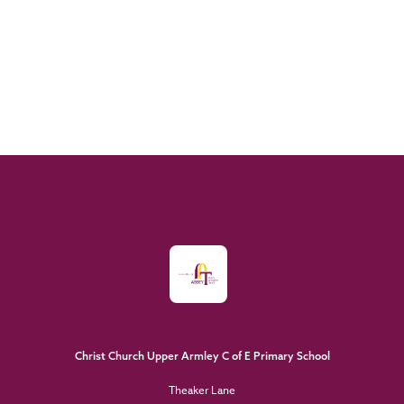
Christ Church Upper Armley C of E Primary School
Theaker Lane