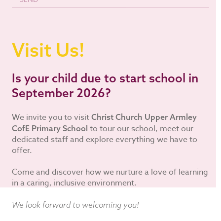
Visit Us!
Is your child due to start school in
September 2026?
We invite you to visit
Christ Church Upper Armley
to tour our school, meet our
CofE Primary School
dedicated staff and explore everything we have to
offer.
Come and discover how we nurture a love of learning
in a caring, inclusive environment.
We look forward to welcoming you!