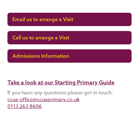
Email us to arrange a Visit
Call us to arrange a Visit
Admissions Information
Take a look at our Starting Primary Guide
If you have any questions please get in touch:
ccua-office@ccuaprimary.co.uk
0113 263 8606