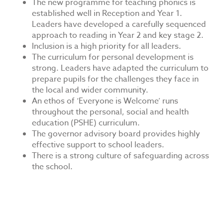
The new programme for teaching phonics is
established well in Reception and Year 1.
Leaders have developed a carefully sequenced
approach to reading in Year 2 and key stage 2.
Inclusion is a high priority for all leaders.
The curriculum for personal development is
strong. Leaders have adapted the curriculum to
prepare pupils for the challenges they face in
the local and wider community.
An ethos of ‘Everyone is Welcome’ runs
throughout the personal, social and health
education (PSHE) curriculum.
The governor advisory board provides highly
effective support to school leaders.
There is a strong culture of safeguarding across
the school.