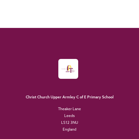
Christ Church Upper Armley C of E Primary School
Theaker Lane
Leeds
LS12 3NU
England