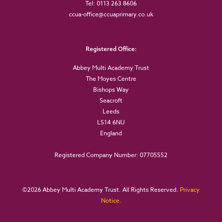
Tel: 0113 263 8606
ccua-office@ccuaprimary.co.uk
Registered Office:
Abbey Multi Academy Trust
The Moyes Centre
Bishops Way
Seacroft
Leeds
LS14 6NU
England
Registered Company Number: 07705552
©
2026 Abbey Multi Academy Trust. All Rights Reserved.
Privacy
Notice.