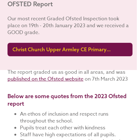
OFSTED Report
Our most recent Graded Ofsted Inspection took
place on 19th - 20th January 2023 and we received a
GOOD grade.
Christ Church Upper Armley CE Primary
School Ofsted Report 2023
The report graded us as good in all areas, and was
published on the Ofsted website
on 7th March 2023
Below are some quotes from the 2023 Ofsted
report
An ethos of inclusion and respect runs
throughout the school.
Pupils treat each other with kindness
Staff have high expectations of all pupils.