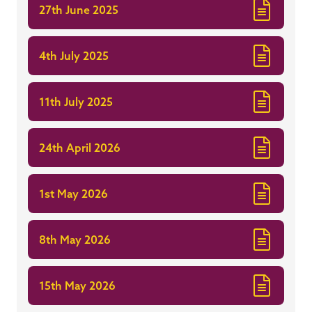
27th June 2025
4th July 2025
11th July 2025
24th April 2026
1st May 2026
8th May 2026
15th May 2026