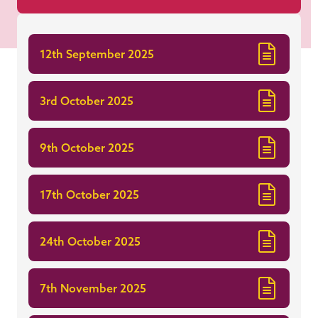
12th September 2025
3rd October 2025
9th October 2025
17th October 2025
24th October 2025
7th November 2025