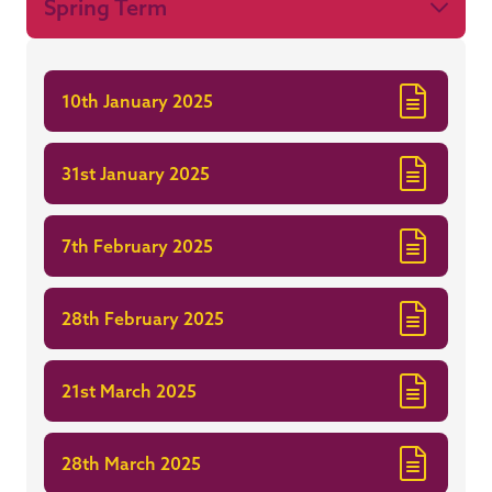
Spring Term
10th January 2025
31st January 2025
7th February 2025
28th February 2025
21st March 2025
28th March 2025