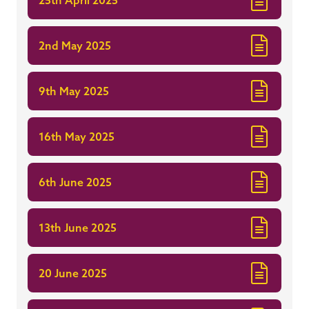
2nd May 2025
9th May 2025
16th May 2025
6th June 2025
13th June 2025
20 June 2025