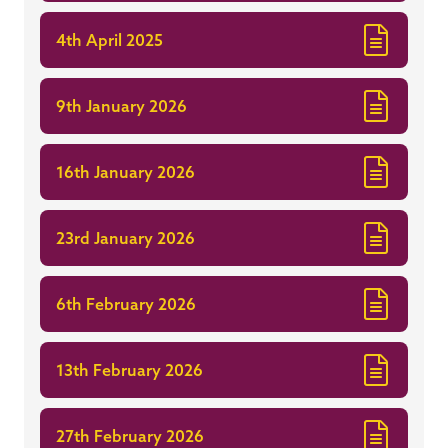
4th April 2025
9th January 2026
16th January 2026
23rd January 2026
6th February 2026
13th February 2026
27th February 2026