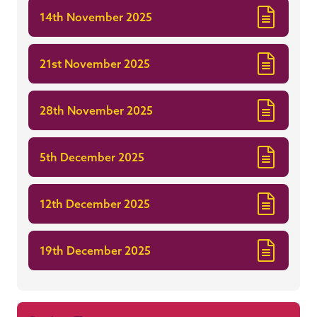
14th November 2025
21st November 2025
28th November 2025
5th December 2025
12th December 2025
19th December 2025