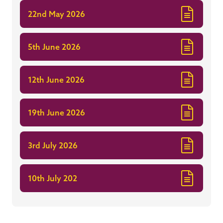
22nd May 2026
5th June 2026
12th June 2026
19th June 2026
3rd July 2026
10th July 202