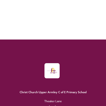
Christ Church Upper Armley C of E Primary School
Theaker Lane