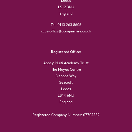
Leeds
LS12 3NU
England
Tel: 0113 263 8606
ccua-office@ccuaprimary.co.uk
Registered Office:
Abbey Multi Academy Trust
The Moyes Centre
Bishops Way
Seacroft
Leeds
LS14 6NU
England
Registered Company Number: 07705552