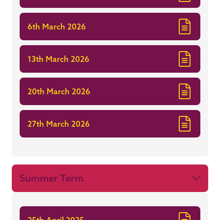
6th March 2026
13th March 2026
20th March 2026
27th March 2026
Summer Term
25th April 2025