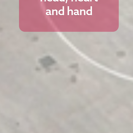
and hand