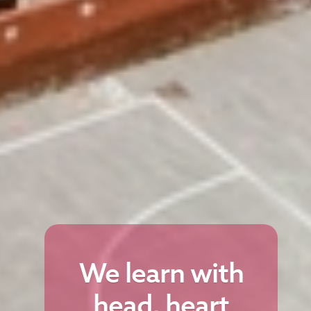
We learn with
head, heart