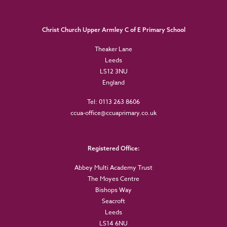
Christ Church Upper Armley C of E Primary School
Theaker Lane
Leeds
LS12 3NU
England
Tel: 0113 263 8606
ccua-office@ccuaprimary.co.uk
Registered Office:
Abbey Multi Academy Trust
The Moyes Centre
Bishops Way
Seacroft
Leeds
LS14 6NU