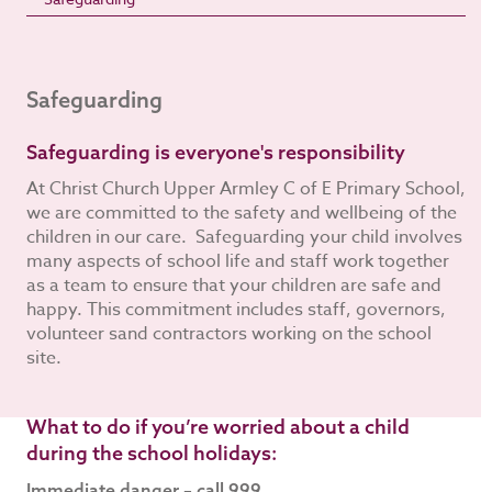
Safeguarding
Safeguarding is everyone's responsibility
At Christ Church Upper Armley C of E Primary School,
we are committed to the safety and wellbeing of the
children in our care. Safeguarding your child involves
many aspects of school life and staff work together
as a team to ensure that your children are safe and
happy. This commitment includes staff, governors,
volunteer sand contractors working on the school
site.
What to do if you’re worried about a child
during the school holidays:
Immediate danger – call 999