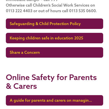
Otherwise call Children’s Social Work Services on
0113 222 4403 or out of hours call 0113 535 0600.
Safeguarding & Child Protection Policy
Keeping children safe in education 2025
Share a Concern
Online Safety for Parents
& Carers
A guide for parents and carers on managing
children’s digital lives