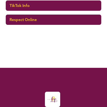
TikTok Info
Respect Online