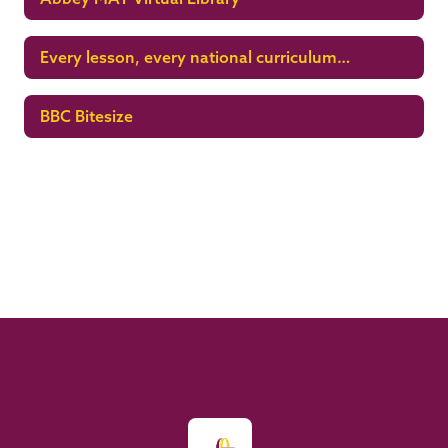
Every lesson, every national curriculum
subject
BBC Bitesize