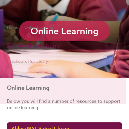
Home
Online Learning
Online Learning
School of Sanctuary
School of Sanctuary
Online Learning
Below you will find a number of resources to support
online learning.
Abbey MAT Virtual Library