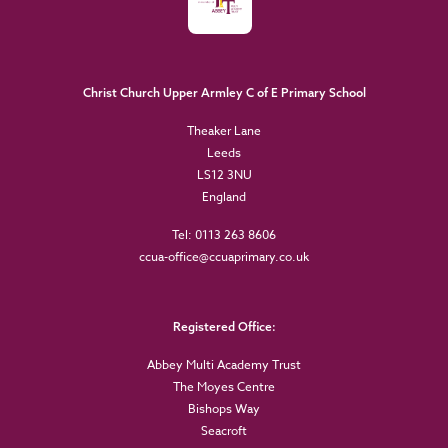
Christ Church Upper Armley C of E Primary School
Theaker Lane
Leeds
LS12 3NU
England
Tel: 0113 263 8606
ccua-office@ccuaprimary.co.uk
Registered Office:
Abbey Multi Academy Trust
The Moyes Centre
Bishops Way
Seacroft