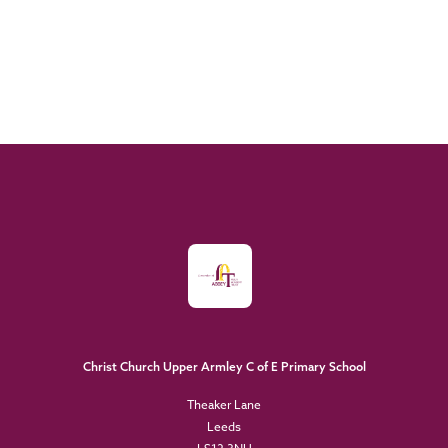
Christ Church Upper Armley C of E Primary School
Theaker Lane
Leeds