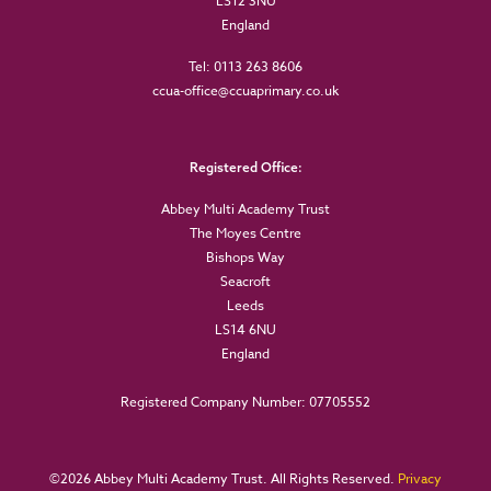
LS12 3NU
England
Tel: 0113 263 8606
ccua-office@ccuaprimary.co.uk
Registered Office:
Abbey Multi Academy Trust
The Moyes Centre
Bishops Way
Seacroft
Leeds
LS14 6NU
England
Registered Company Number: 07705552
©
2026 Abbey Multi Academy Trust. All Rights Reserved.
Privacy