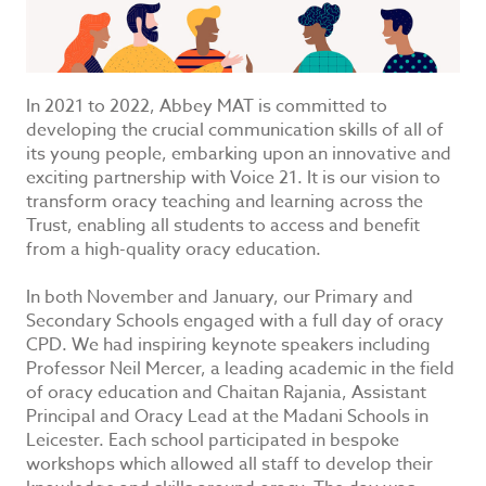
In 2021 to 2022, Abbey MAT is committed to
developing the crucial communication skills of all of
its young people, embarking upon an innovative and
exciting partnership with Voice 21. It is our vision to
transform oracy teaching and learning across the
Trust, enabling all students to access and benefit
from a high-quality oracy education.
In both November and January, our Primary and
Secondary Schools engaged with a full day of oracy
CPD. We had inspiring keynote speakers including
Professor Neil Mercer, a leading academic in the field
of oracy education and Chaitan Rajania, Assistant
Principal and Oracy Lead at the Madani Schools in
Leicester. Each school participated in bespoke
workshops which allowed all staff to develop their