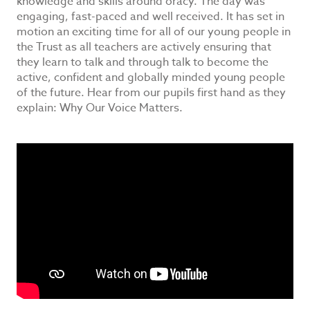
knowledge and skills around oracy. The day was
engaging, fast-paced and well received. It has set in
motion an exciting time for all of our young people in
the Trust as all teachers are actively ensuring that
they learn to talk and through talk to become the
active, confident and globally minded young people
of the future. Hear from our pupils first hand as they
explain: Why Our Voice Matters.