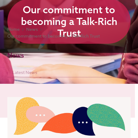
Our commitment to
becoming a Talk-Rich
Home
News
Trust
Our commitment to becoming a Talk-Rich Trust
News
Latest News