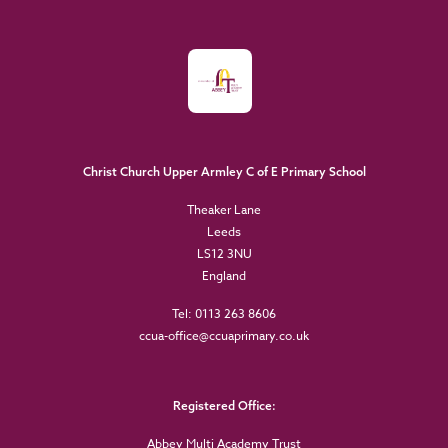
Christ Church Upper Armley C of E Primary School
Theaker Lane
Leeds
LS12 3NU
England
Tel: 0113 263 8606
ccua-office@ccuaprimary.co.uk
Registered Office:
Abbey Multi Academy Trust