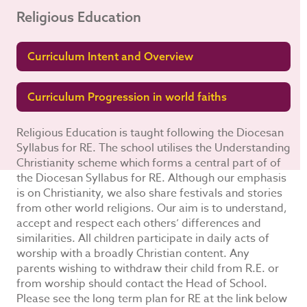
Religious Education
Curriculum Intent and Overview
Curriculum Progression in world faiths
Religious Education is taught following the Diocesan
Syllabus for RE. The school utilises the Understanding
Christianity scheme which forms a central part of of
the Diocesan Syllabus for RE. Although our emphasis
is on Christianity, we also share festivals and stories
from other world religions. Our aim is to understand,
accept and respect each others’ differences and
similarities. All children participate in daily acts of
worship with a broadly Christian content. Any
parents wishing to withdraw their child from R.E. or
from worship should contact the Head of School.
Please see the long term plan for RE at the link below