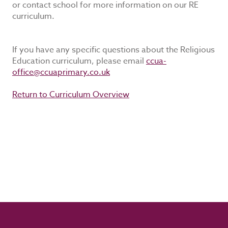
or contact school for more information on our RE
curriculum.
If you have any specific questions about the Religious
Education curriculum, please email
ccua-
office@ccuaprimary.co.uk
Return to Curriculum Overview